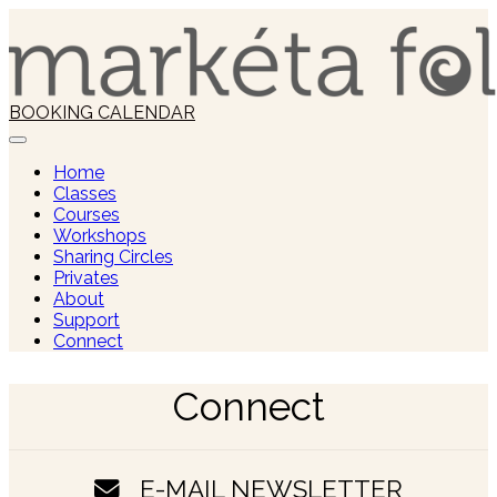
Skip
to
content
BOOKING CALENDAR
Home
Classes
Courses
Workshops
Sharing Circles
Privates
About
Support
Connect
Connect
E-MAIL NEWSLETTER