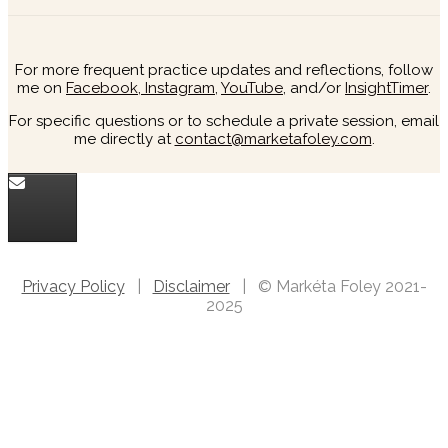
For more frequent practice updates and reflections, follow
me on
Facebook,
Instagram
,
YouTube
, and/or
InsightTimer
.
For specific questions or to schedule a private session, email
me directly at
contact@marketafoley.com
.
Privacy Policy
|
Disclaimer
| © Markéta Foley 2021-
2025