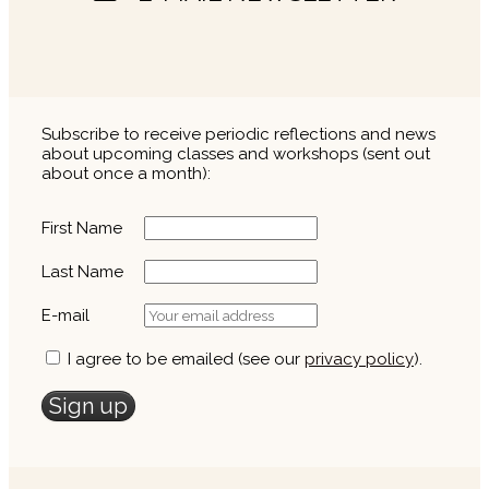
Subscribe to receive periodic reflections and news
about upcoming classes and workshops (sent out
about once a month):
First Name
Last Name
E-mail
I agree to be emailed (see our
privacy policy
).